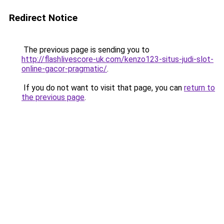
Redirect Notice
The previous page is sending you to
http://flashlivescore-uk.com/kenzo123-situs-judi-slot-
online-gacor-pragmatic/
.
If you do not want to visit that page, you can
return to
the previous page
.