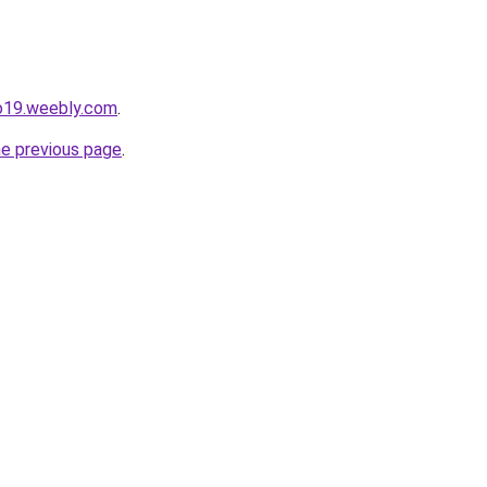
io19.weebly.com
.
he previous page
.