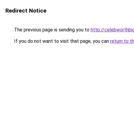
Redirect Notice
The previous page is sending you to
http://celebworthb
If you do not want to visit that page, you can
return to t