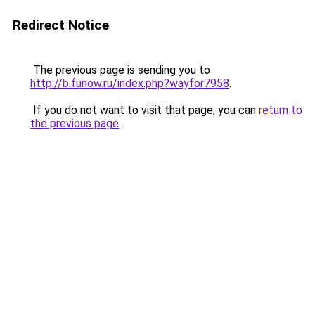
Redirect Notice
The previous page is sending you to
http://b.funow.ru/index.php?wayfor7958
.
If you do not want to visit that page, you can
return to
the previous page
.