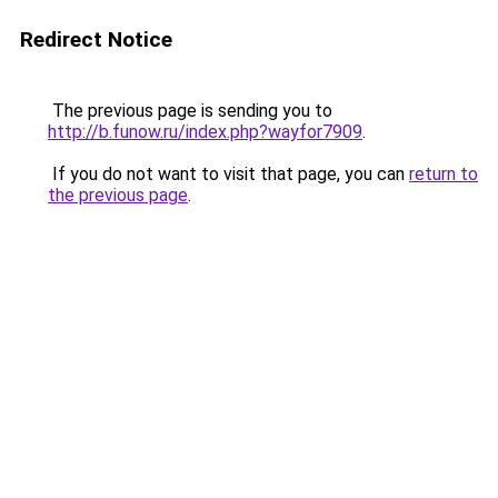
Redirect Notice
The previous page is sending you to
http://b.funow.ru/index.php?wayfor7909
.
If you do not want to visit that page, you can
return to
the previous page
.