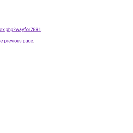
ndex.php?wayfor7881
.
he previous page
.