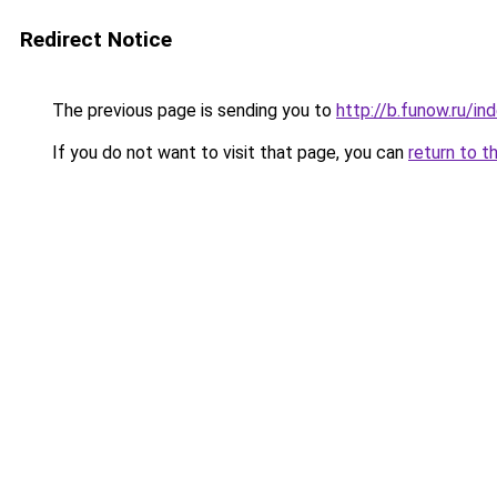
Redirect Notice
The previous page is sending you to
http://b.funow.ru/i
If you do not want to visit that page, you can
return to t