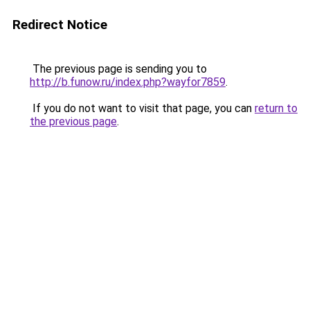
Redirect Notice
The previous page is sending you to
http://b.funow.ru/index.php?wayfor7859
.
If you do not want to visit that page, you can
return to
the previous page
.