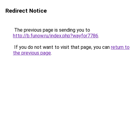
Redirect Notice
The previous page is sending you to
http://b.funow.ru/index.php?wayfor7786
.
If you do not want to visit that page, you can
return to
the previous page
.