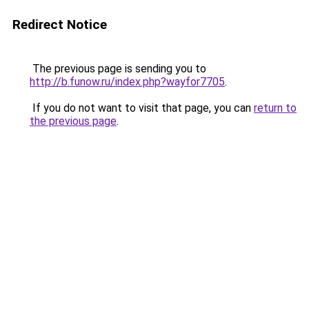
Redirect Notice
The previous page is sending you to
http://b.funow.ru/index.php?wayfor7705
.
If you do not want to visit that page, you can
return to
the previous page
.