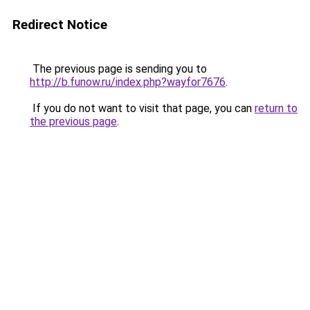
Redirect Notice
The previous page is sending you to
http://b.funow.ru/index.php?wayfor7676
.
If you do not want to visit that page, you can
return to
the previous page
.