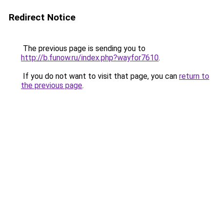
Redirect Notice
The previous page is sending you to
http://b.funow.ru/index.php?wayfor7610
.
If you do not want to visit that page, you can
return to
the previous page
.