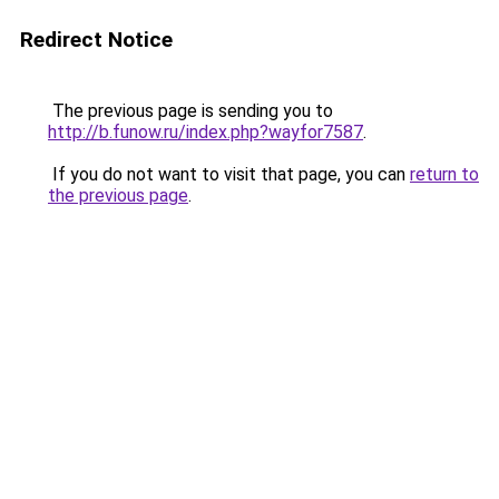
Redirect Notice
The previous page is sending you to
http://b.funow.ru/index.php?wayfor7587
.
If you do not want to visit that page, you can
return to
the previous page
.