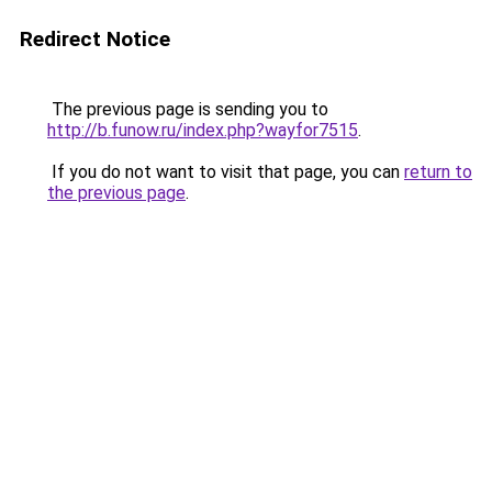
Redirect Notice
The previous page is sending you to
http://b.funow.ru/index.php?wayfor7515
.
If you do not want to visit that page, you can
return to
the previous page
.