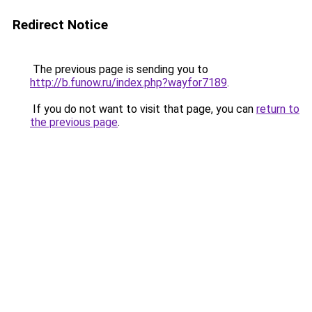
Redirect Notice
The previous page is sending you to
http://b.funow.ru/index.php?wayfor7189
.
If you do not want to visit that page, you can
return to
the previous page
.