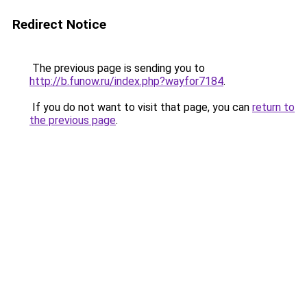
Redirect Notice
The previous page is sending you to
http://b.funow.ru/index.php?wayfor7184
.
If you do not want to visit that page, you can
return to
the previous page
.