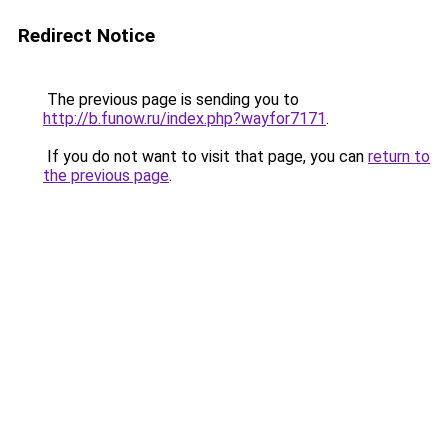
Redirect Notice
The previous page is sending you to
http://b.funow.ru/index.php?wayfor7171
.
If you do not want to visit that page, you can
return to
the previous page
.