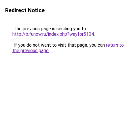
Redirect Notice
The previous page is sending you to
http://b.funow.ru/index.php?wayfor5104
.
If you do not want to visit that page, you can
return to
the previous page
.