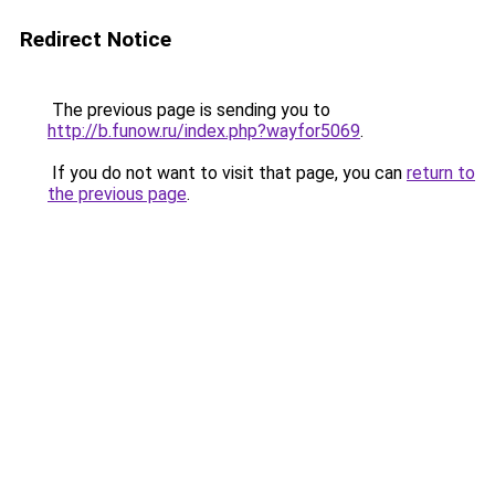
Redirect Notice
The previous page is sending you to
http://b.funow.ru/index.php?wayfor5069
.
If you do not want to visit that page, you can
return to
the previous page
.