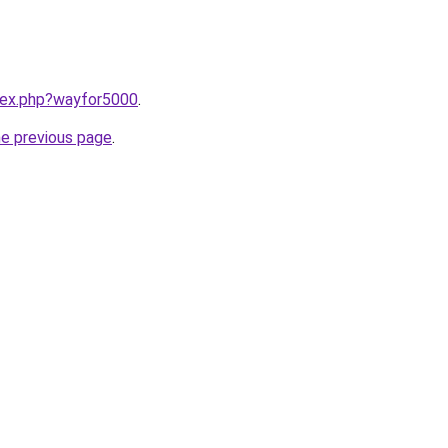
ndex.php?wayfor5000
.
he previous page
.