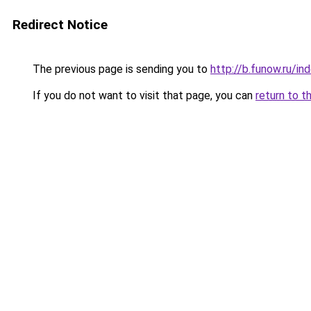
Redirect Notice
The previous page is sending you to
http://b.funow.ru/i
If you do not want to visit that page, you can
return to t