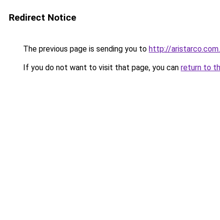
Redirect Notice
The previous page is sending you to
http://aristarco.co
If you do not want to visit that page, you can
return to t