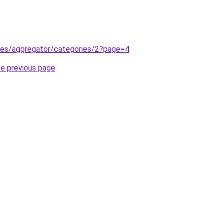
m.es/aggregator/categories/2?page=4
.
he previous page
.