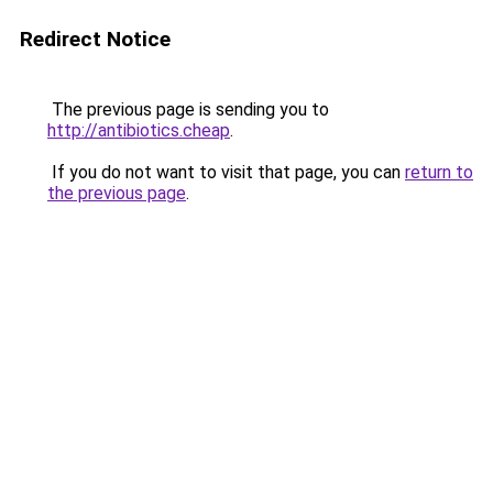
Redirect Notice
The previous page is sending you to
http://antibiotics.cheap
.
If you do not want to visit that page, you can
return to
the previous page
.