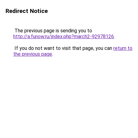
Redirect Notice
The previous page is sending you to
http://a.funow.ru/index.php?march2-92978126
.
If you do not want to visit that page, you can
return to
the previous page
.