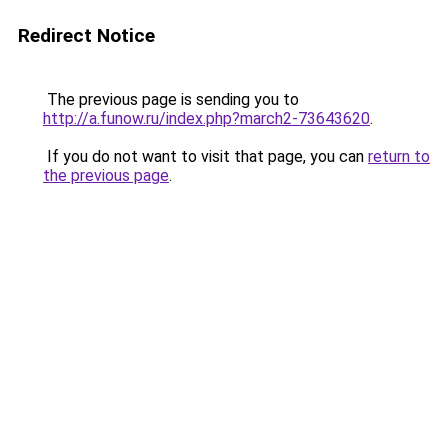
Redirect Notice
The previous page is sending you to
http://a.funow.ru/index.php?march2-73643620
.
If you do not want to visit that page, you can
return to
the previous page
.