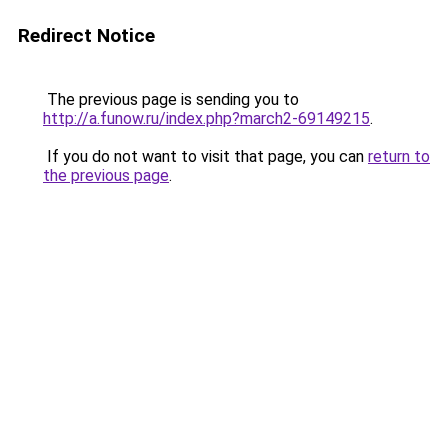
Redirect Notice
The previous page is sending you to
http://a.funow.ru/index.php?march2-69149215
.
If you do not want to visit that page, you can
return to
the previous page
.