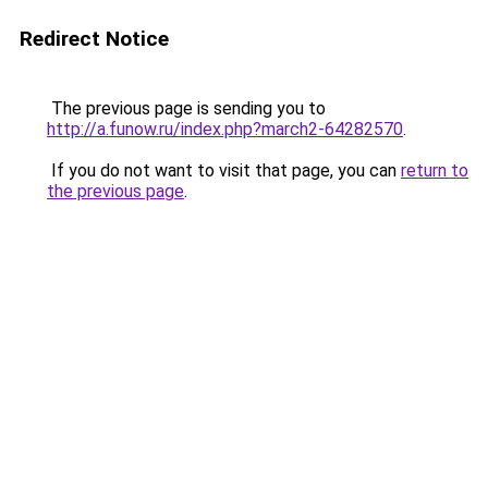
Redirect Notice
The previous page is sending you to
http://a.funow.ru/index.php?march2-64282570
.
If you do not want to visit that page, you can
return to
the previous page
.