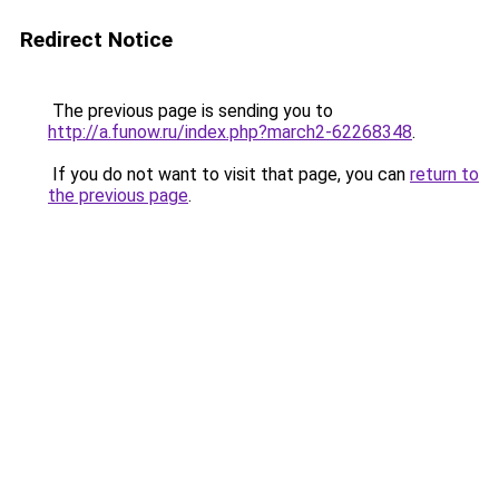
Redirect Notice
The previous page is sending you to
http://a.funow.ru/index.php?march2-62268348
.
If you do not want to visit that page, you can
return to
the previous page
.