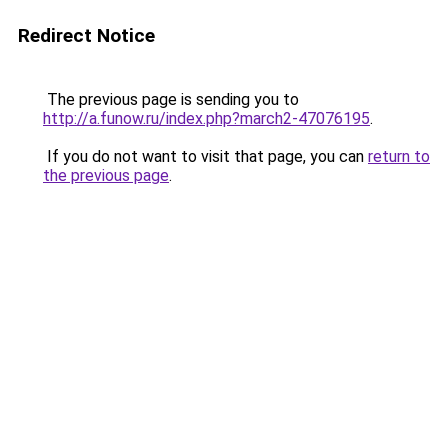
Redirect Notice
The previous page is sending you to
http://a.funow.ru/index.php?march2-47076195
.
If you do not want to visit that page, you can
return to
the previous page
.