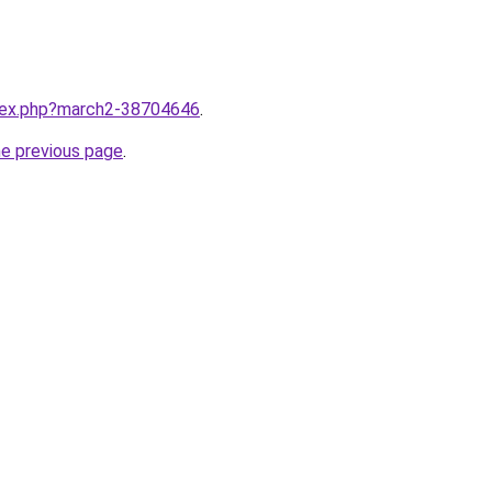
ndex.php?march2-38704646
.
he previous page
.