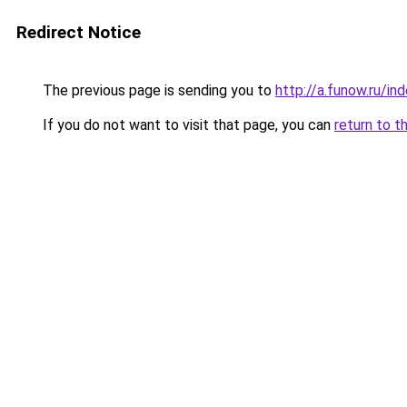
Redirect Notice
The previous page is sending you to
http://a.funow.ru/i
If you do not want to visit that page, you can
return to t