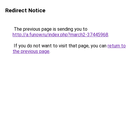
Redirect Notice
The previous page is sending you to
http://a.funow.ru/index.php?march2-37445968
.
If you do not want to visit that page, you can
return to
the previous page
.