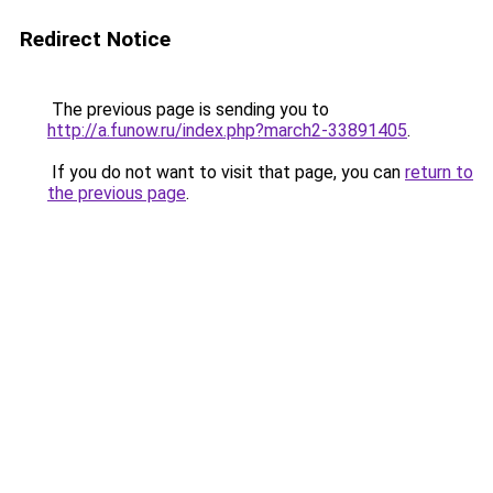
Redirect Notice
The previous page is sending you to
http://a.funow.ru/index.php?march2-33891405
.
If you do not want to visit that page, you can
return to
the previous page
.