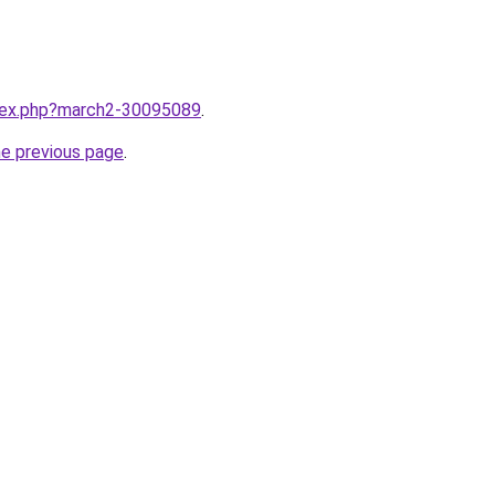
ndex.php?march2-30095089
.
he previous page
.