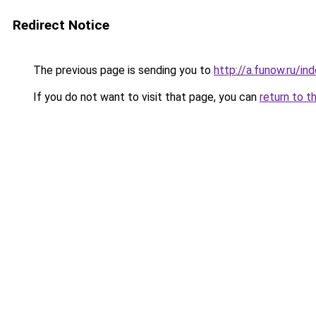
Redirect Notice
The previous page is sending you to
http://a.funow.ru/i
If you do not want to visit that page, you can
return to t