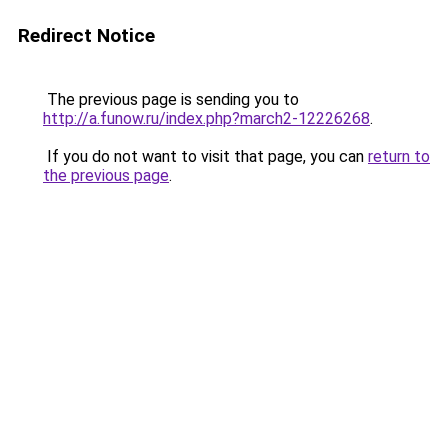
Redirect Notice
The previous page is sending you to
http://a.funow.ru/index.php?march2-12226268
.
If you do not want to visit that page, you can
return to
the previous page
.