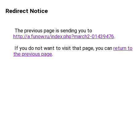
Redirect Notice
The previous page is sending you to
http://a.funow.ru/index.php?march2-01439476
.
If you do not want to visit that page, you can
return to
the previous page
.